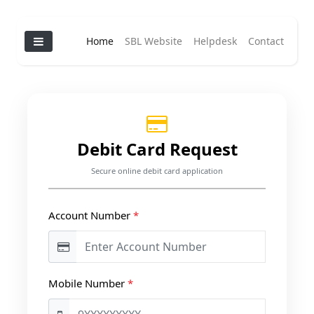
Home
SBL Website
Helpdesk
Contact
Debit Card Request
Secure online debit card application
Account Number
*
Mobile Number
*