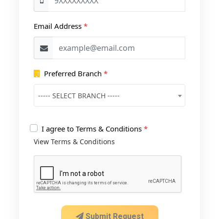
Email Address
*
Preferred Branch
*
----- SELECT BRANCH -----
I agree to Terms & Conditions
*
View Terms & Conditions
Submit Request